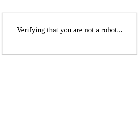
Verifying that you are not a robot...