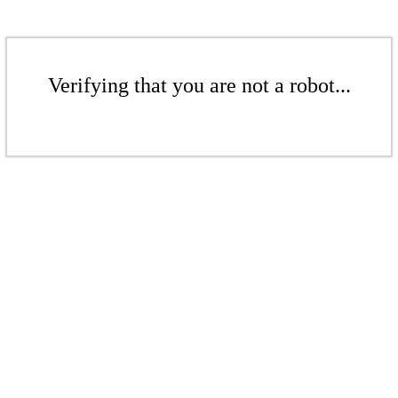
Verifying that you are not a robot...