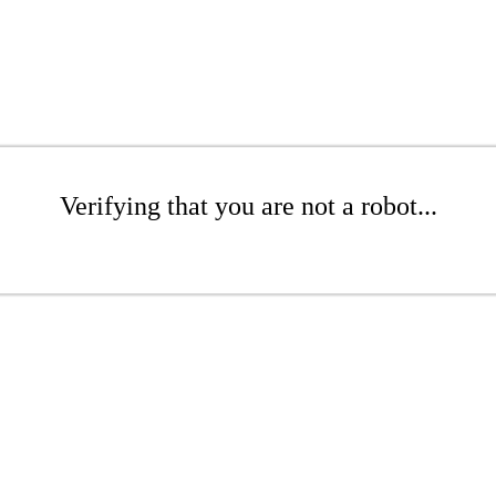
Verifying that you are not a robot...