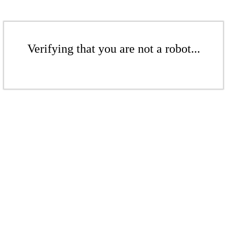
Verifying that you are not a robot...