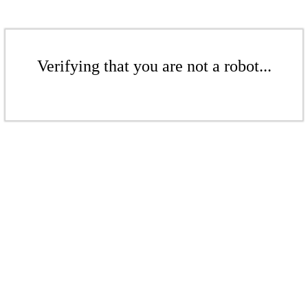
Verifying that you are not a robot...