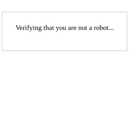
Verifying that you are not a robot...