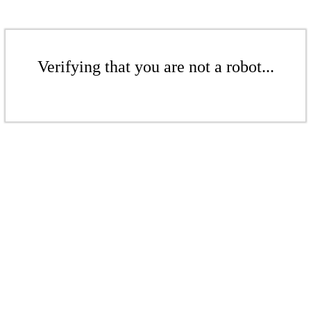
Verifying that you are not a robot...