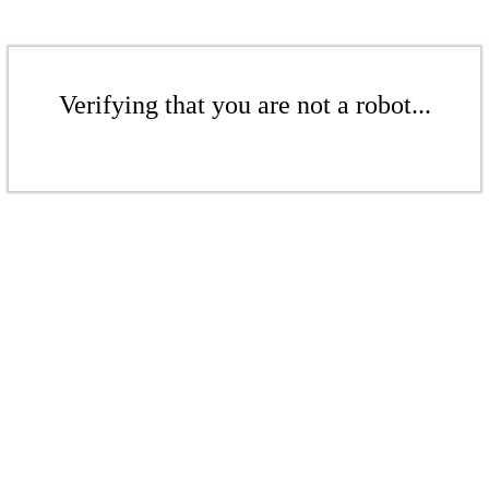
Verifying that you are not a robot...