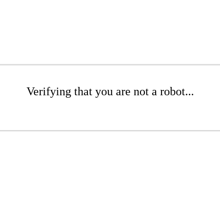
Verifying that you are not a robot...