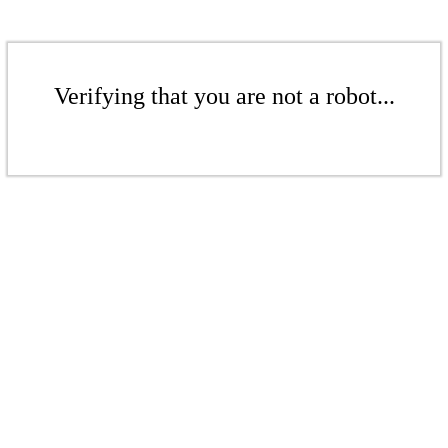
Verifying that you are not a robot...