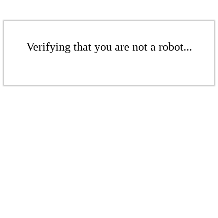
Verifying that you are not a robot...