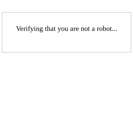
Verifying that you are not a robot...