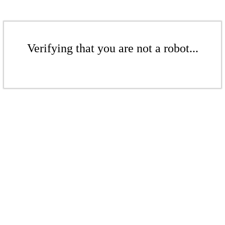
Verifying that you are not a robot...