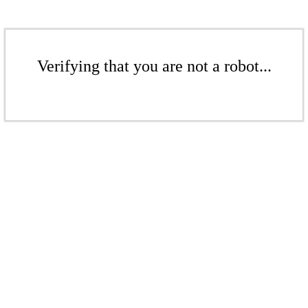
Verifying that you are not a robot...