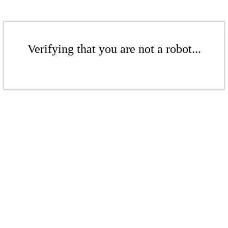
Verifying that you are not a robot...