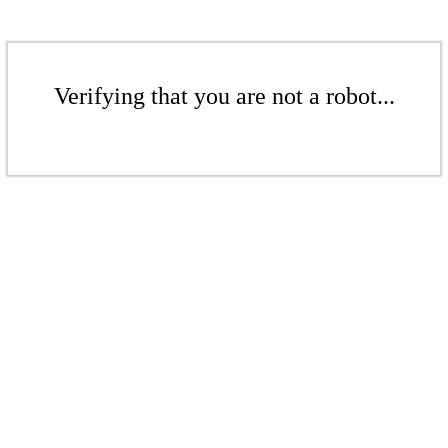
Verifying that you are not a robot...