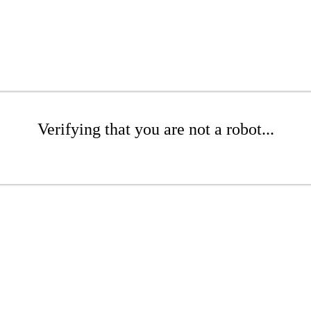
Verifying that you are not a robot...