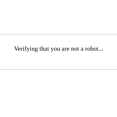
Verifying that you are not a robot...