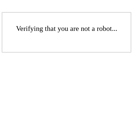
Verifying that you are not a robot...