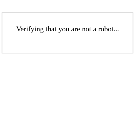
Verifying that you are not a robot...