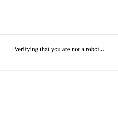
Verifying that you are not a robot...