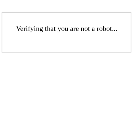
Verifying that you are not a robot...