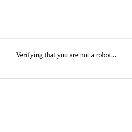
Verifying that you are not a robot...