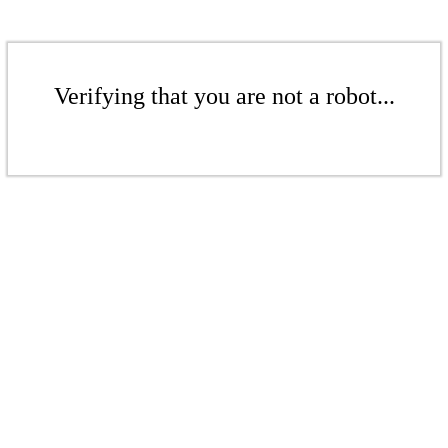
Verifying that you are not a robot...