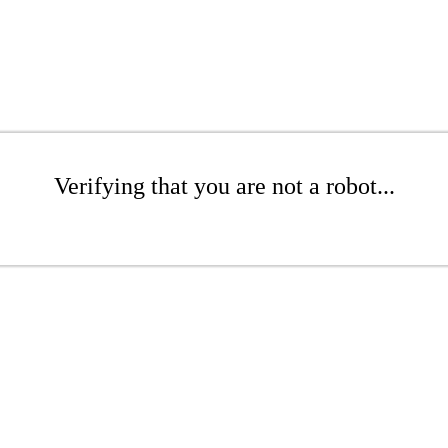
Verifying that you are not a robot...