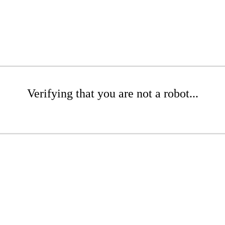
Verifying that you are not a robot...