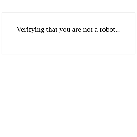
Verifying that you are not a robot...