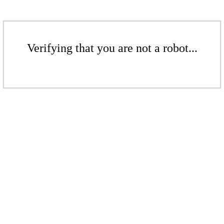
Verifying that you are not a robot...