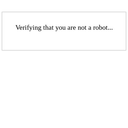
Verifying that you are not a robot...