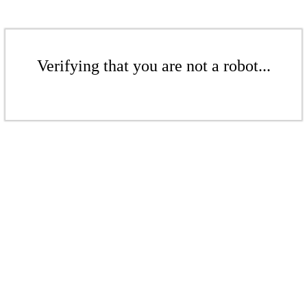
Verifying that you are not a robot...