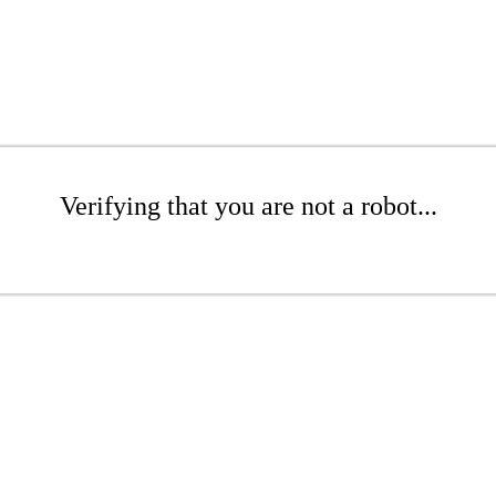
Verifying that you are not a robot...