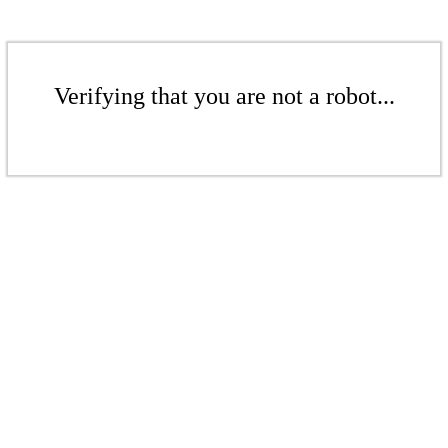
Verifying that you are not a robot...