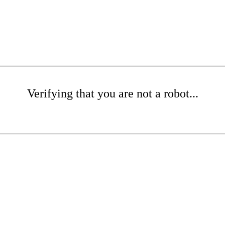
Verifying that you are not a robot...