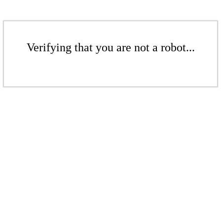
Verifying that you are not a robot...