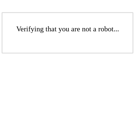
Verifying that you are not a robot...