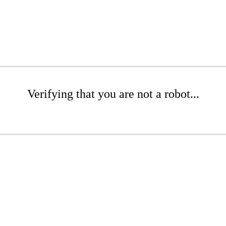
Verifying that you are not a robot...