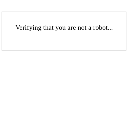
Verifying that you are not a robot...