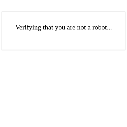
Verifying that you are not a robot...