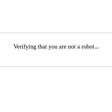
Verifying that you are not a robot...