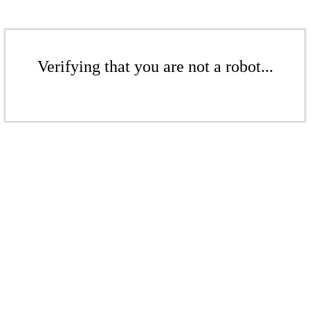
Verifying that you are not a robot...