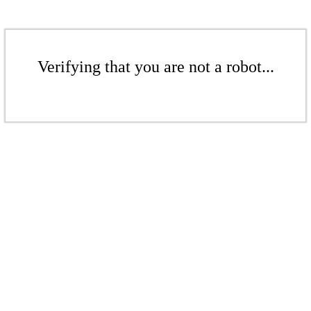
Verifying that you are not a robot...