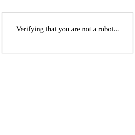
Verifying that you are not a robot...