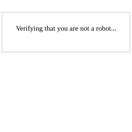
Verifying that you are not a robot...