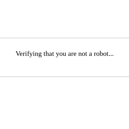
Verifying that you are not a robot...