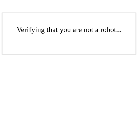
Verifying that you are not a robot...