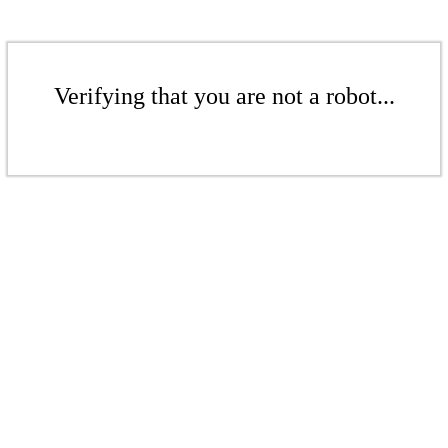
Verifying that you are not a robot...