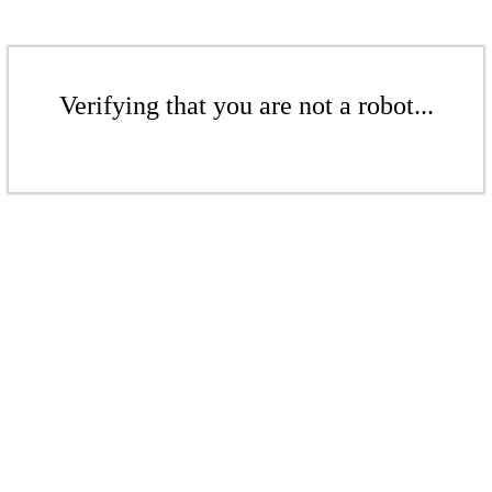
Verifying that you are not a robot...