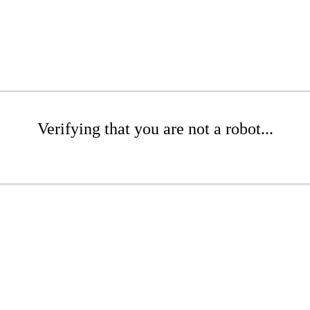
Verifying that you are not a robot...