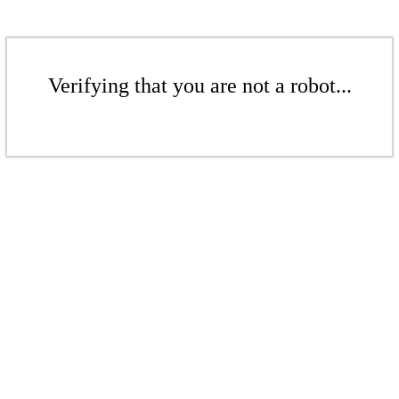
Verifying that you are not a robot...