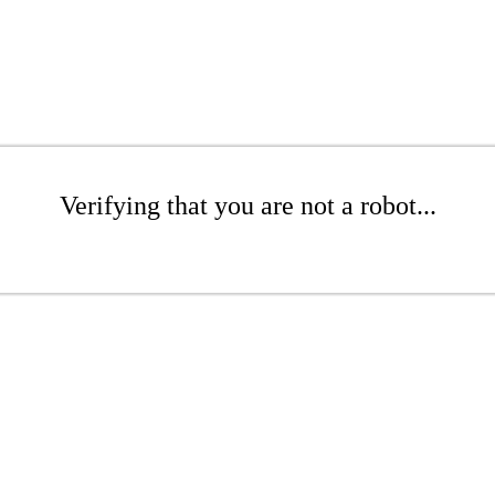
Verifying that you are not a robot...